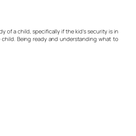
a child, specifically if the kid’s security is in
the child. Being ready and understanding what to