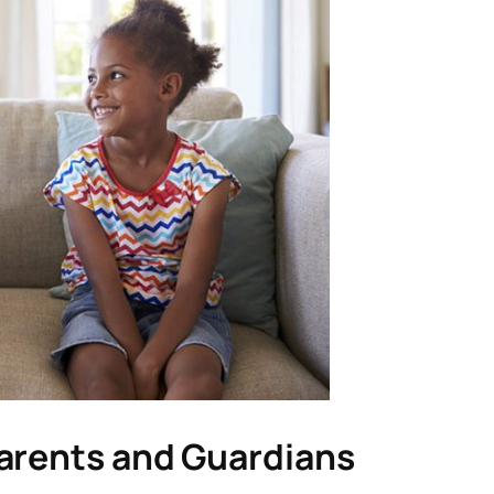
arents and Guardians