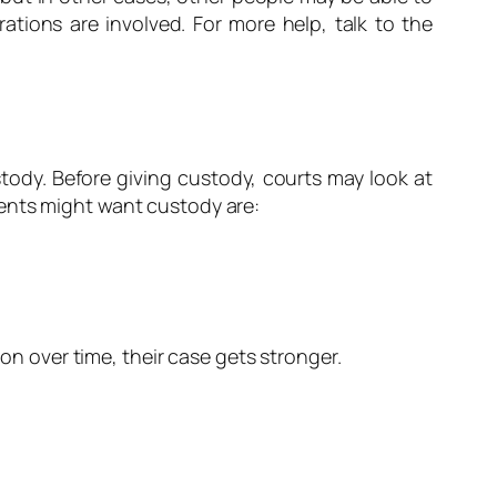
ations are involved. For more help, talk to the
tody. Before giving custody, courts may look at
rents might want custody are:
ion over time, their case gets stronger.