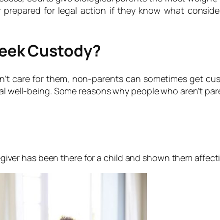
 prepared for legal action if they know what consider
eek Custody?
on’t care for them, non-parents can sometimes get cus
onal well-being. Some reasons why people who aren’t pa
aregiver has been there for a child and shown them affect