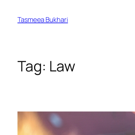
Skip
to
Tasmeea Bukhari
content
Tag:
Law