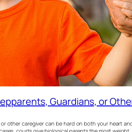
tepparents, Guardians, or Othe
, or other caregiver can be hard on both your heart a
t cases, courts give biological parents the most weight,