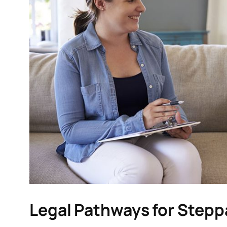
Legal Pathways for Stepp