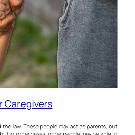
r Caregivers
nd the law. These people may act as parents, but
 but in other cases, other people may be able to