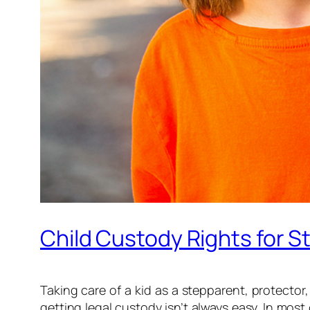
Child Custody Rights for S
Taking care of a kid as a stepparent, protector
getting legal custody isn’t always easy. In mos