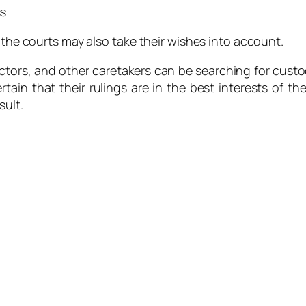
ss
, the courts may also take their wishes into account.
s, and other caretakers can be searching for custody of 
tain that their rulings are in the best interests of 
sult.