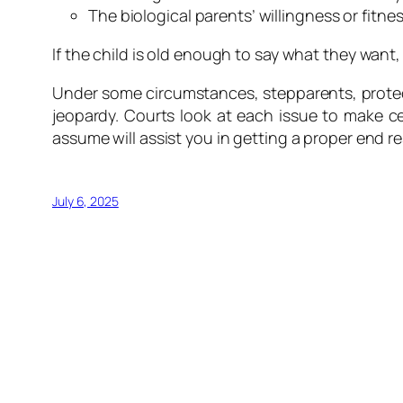
The biological parents’ willingness or fitne
If the child is old enough to say what they want
Under some circumstances, stepparents, protector
jeopardy. Courts look at each issue to make cer
assume will assist you in getting a proper end re
July 6, 2025