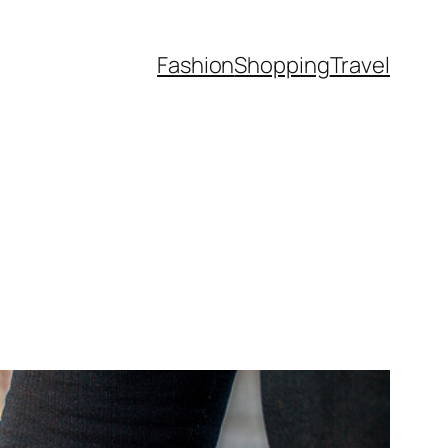
Fashion
Shopping
Travel