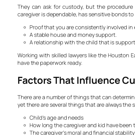
They can ask for custody, but the procedure u
caregiver is dependable, has sensitive bonds to
Proof that you are consistently involved in
A stable house and money support.
A relationship with the child that is support
Working with skilled lawyers like the Houston 
have the paperwork ready.
Factors That Influence C
There are a number of things that can determine 
yet there are several things that are always the 
Child’s age and needs
How long the caregiver and kid have been 
The caregiver’s moral and financial stability