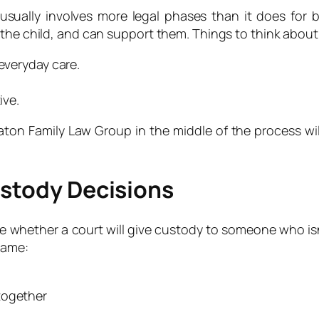
sually involves more legal phases than it does for b
 the child, and can support them. Things to think about
 everyday care.
ive.
Eaton Family Law Group in the middle of the process wi
ustody Decisions
whether a court will give custody to someone who isn’t 
same:
together