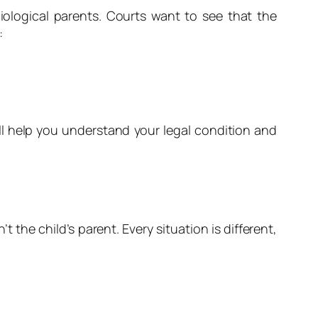
iological parents. Courts want to see that the
:
ll help you understand your legal condition and
the child’s parent. Every situation is different,