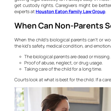
get custody rights. Caregivers might be better
experts at
Houston Eaton Family Law Group
.
When Can Non-Parents S
When the child’s biological parents can’t or w
the kid’s safety, medical condition, and emoti
The biological parents are dead or missing.
Proof of abuse, neglect, or drug usage.
Taking care of the child for a long time.
Courts look at what is best for the child. If a c