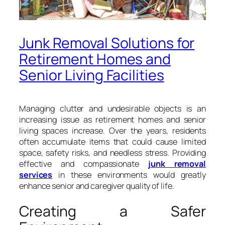
Junk Removal Solutions for
Retirement Homes and
Senior Living Facilities
Managing clutter and undesirable objects is an
increasing issue as retirement homes and senior
living spaces increase. Over the years, residents
often accumulate items that could cause limited
space, safety risks, and needless stress. Providing
effective and compassionate
junk removal
services
in these environments would greatly
enhance senior and caregiver quality of life.
Creating a Safer