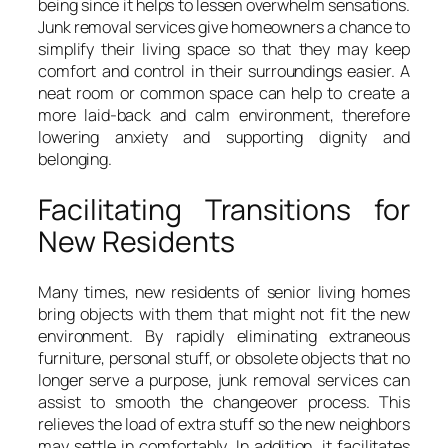
being since it helps to lessen overwhelm sensations.
Junk removal services give homeowners a chance to
simplify their living space so that they may keep
comfort and control in their surroundings easier. A
neat room or common space can help to create a
more laid-back and calm environment, therefore
lowering anxiety and supporting dignity and
belonging.
Facilitating Transitions for
New Residents
Many times, new residents of senior living homes
bring objects with them that might not fit the new
environment. By rapidly eliminating extraneous
furniture, personal stuff, or obsolete objects that no
longer serve a purpose, junk removal services can
assist to smooth the changeover process. This
relieves the load of extra stuff so the new neighbors
may settle in comfortably. In addition, it facilitates