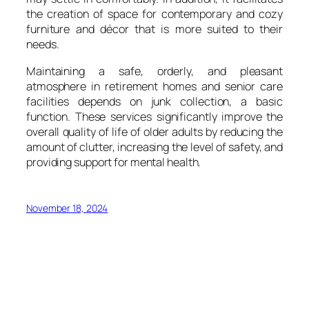
the creation of space for contemporary and cozy
furniture and décor that is more suited to their
needs.
Maintaining a safe, orderly, and pleasant
atmosphere in retirement homes and senior care
facilities depends on junk collection, a basic
function. These services significantly improve the
overall quality of life of older adults by reducing the
amount of clutter, increasing the level of safety, and
providing support for mental health.
November 18, 2024