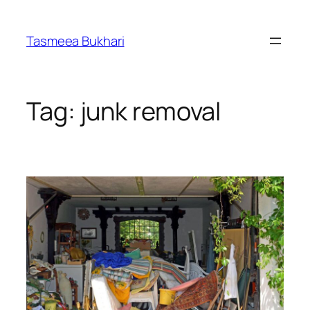
Skip
to
Tasmeea Bukhari
content
Tag:
junk removal