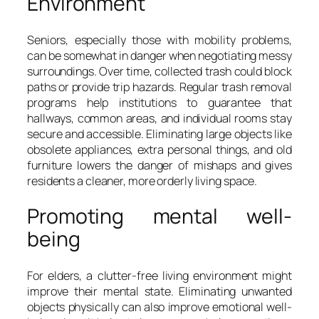
Environment
Seniors, especially those with mobility problems,
can be somewhat in danger when negotiating messy
surroundings. Over time, collected trash could block
paths or provide trip hazards. Regular trash removal
programs help institutions to guarantee that
hallways, common areas, and individual rooms stay
secure and accessible. Eliminating large objects like
obsolete appliances, extra personal things, and old
furniture lowers the danger of mishaps and gives
residents a cleaner, more orderly living space.
Promoting mental well-
being
For elders, a clutter-free living environment might
improve their mental state. Eliminating unwanted
objects physically can also improve emotional well-