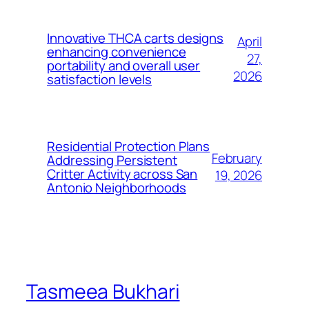
Innovative THCA carts designs
April
enhancing convenience
27,
portability and overall user
2026
satisfaction levels
Residential Protection Plans
February
Addressing Persistent
Critter Activity across San
19, 2026
Antonio Neighborhoods
Tasmeea Bukhari