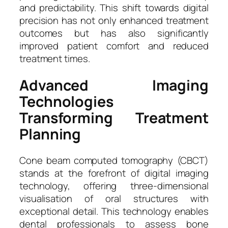
and predictability. This shift towards digital
precision has not only enhanced treatment
outcomes but has also significantly
improved patient comfort and reduced
treatment times.
Advanced Imaging
Technologies
Transforming Treatment
Planning
Cone beam computed tomography (CBCT)
stands at the forefront of digital imaging
technology, offering three-dimensional
visualisation of oral structures with
exceptional detail. This technology enables
dental professionals to assess bone