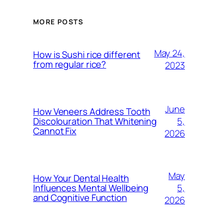
MORE POSTS
May 24,
How is Sushi rice different
from regular rice?
2023
June
How Veneers Address Tooth
5,
Discolouration That Whitening
Cannot Fix
2026
May
How Your Dental Health
5,
Influences Mental Wellbeing
and Cognitive Function
2026