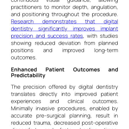
practitioners to monitor depth, angulation,
and positioning throughout the procedure.
Research demonstrates that digital
dentistry significantly improves implant
precision and success rates
, with studies
showing reduced deviation from planned
positions and improved long-term
outcomes.
Enhanced Patient Outcomes and
Predictability
The precision offered by digital dentistry
translates directly into improved patient
experiences and clinical outcomes.
Minimally invasive procedures, enabled by
accurate pre-surgical planning, result in
reduced trauma, decreased post-operative