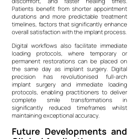
discomfort, and faster healing times.
Patients benefit from shorter appointment
durations and more predictable treatment
timelines, factors that significantly enhance
overall satisfaction with the implant process.
Digital workflows also facilitate immediate
loading protocols, where temporary or
permanent restorations can be placed on
the same day as implant surgery. Digital
precision has revolutionised full-arch
implant surgery and immediate loading
protocols, enabling practitioners to deliver
complete smile transformations in
significantly reduced timeframes whilst
maintaining exceptional accuracy.
Future Developments and