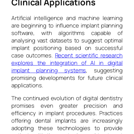
Clinical Applications
Artificial intelligence and machine learning
are beginning to influence implant planning
software, with algorithms capable of
analysing vast datasets to suggest optimal
implant positioning based on successful
case outcomes.
Recent scientific research
explores the integration of AI in digital
implant planning systems
, suggesting
promising developments for future clinical
applications.
The continued evolution of digital dentistry
promises even greater precision and
efficiency in implant procedures. Practices
offering dental implants are increasingly
adopting these technologies to provide