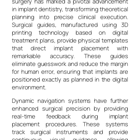
surgery has marked a pivotal advancement
in implant dentistry, transforming theoretical
planning into precise clinical execution.
Surgical guides, manufactured using 3D
printing technology based on digital
treatment plans, provide physical templates
that direct implant placement with
remarkable accuracy. These guides
eliminate guesswork and reduce the margin
for human error, ensuring that implants are
positioned exactly as planned in the digital
environment.
Dynamic navigation systems have further
enhanced surgical precision by providing
real-time feedback during implant
placement procedures. These systems
track surgical instruments and provide
continuous visual guidance, allowing