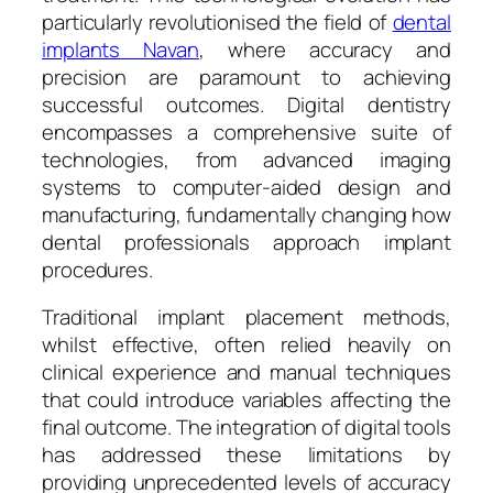
particularly revolutionised the field of
dental
implants Navan
, where accuracy and
precision are paramount to achieving
successful outcomes. Digital dentistry
encompasses a comprehensive suite of
technologies, from advanced imaging
systems to computer-aided design and
manufacturing, fundamentally changing how
dental professionals approach implant
procedures.
Traditional implant placement methods,
whilst effective, often relied heavily on
clinical experience and manual techniques
that could introduce variables affecting the
final outcome. The integration of digital tools
has addressed these limitations by
providing unprecedented levels of accuracy