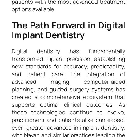
patients with the most advanced treatment
options available.
The Path Forward in Digital
Implant Dentistry
Digital dentistry has fundamentally
transformed implant precision, establishing
new standards for accuracy, predictability,
and patient care. The integration of
advanced imaging, computer-aided
planning, and guided surgery systems has
created a comprehensive ecosystem that
supports optimal clinical outcomes. As
these technologies continue to evolve,
practitioners and patients alike can expect
even greater advances in implant dentistry,
with Navan and similar practices leading the