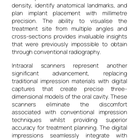
density, identify anatomical landmarks, and
plan implant placement with millimetre
precision. The ability to visualise the
treatment site from multiple angles and
cross-sections provides invaluable insights
that were previously impossible to obtain
through conventional radiography.
Intraoral scanners represent another
significant advancement, replacing
traditional impression materials with digital
captures that create precise three-
dimensional models of the oral cavity. These
scanners eliminate the discomfort
associated with conventional impression
techniques whilst providing superior
accuracy for treatment planning. The digital
impressions seamlessly integrate with