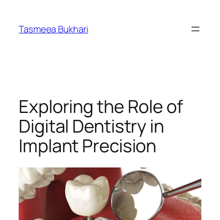
Skip
to
Tasmeea Bukhari
content
Exploring the Role of
Digital Dentistry in
Implant Precision