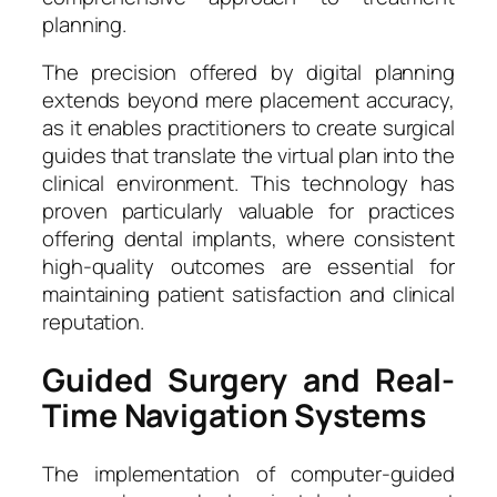
planning.
The precision offered by digital planning
extends beyond mere placement accuracy,
as it enables practitioners to create surgical
guides that translate the virtual plan into the
clinical environment. This technology has
proven particularly valuable for practices
offering dental implants, where consistent
high-quality outcomes are essential for
maintaining patient satisfaction and clinical
reputation.
Guided Surgery and Real-
Time Navigation Systems
The implementation of computer-guided