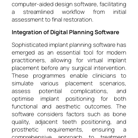
computer-aided design software, facilitating
a streamlined workflow from initial
assessment to final restoration.
Integration of Digital Planning Software
Sophisticated implant planning software has
emerged as an essential tool for modern
practitioners, allowing for virtual implant
placement before any surgical intervention.
These programmes enable clinicians to
simulate various placement scenarios,
assess potential complications, and
optimise implant positioning for both
functional and aesthetic outcomes. The
software considers factors such as bone
quality, adjacent teeth positioning, and
prosthetic requirements, ensuring a
comprehensive approach to treatment