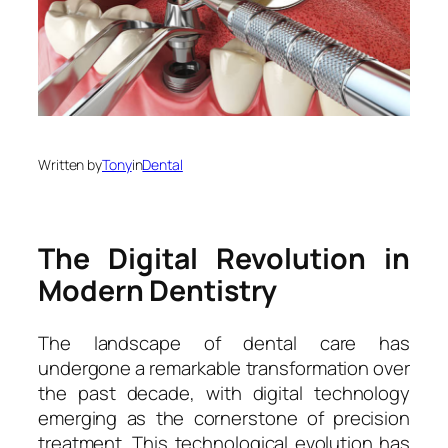
Written by
Tony
in
Dental
The Digital Revolution in
Modern Dentistry
The landscape of dental care has
undergone a remarkable transformation over
the past decade, with digital technology
emerging as the cornerstone of precision
treatment. This technological evolution has