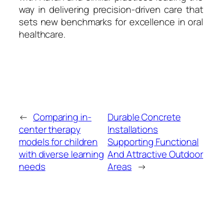
way in delivering precision-driven care that
sets new benchmarks for excellence in oral
healthcare.
←
Comparing in-
Durable Concrete
center therapy
Installations
models for children
Supporting Functional
with diverse learning
And Attractive Outdoor
needs
Areas
→